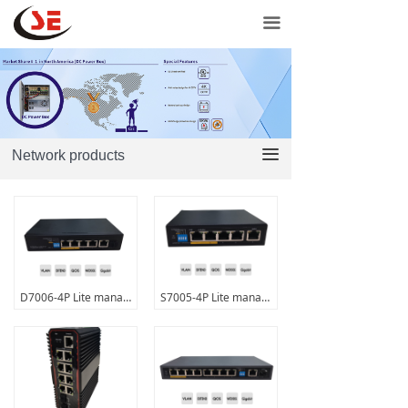
Home
끀
Network products
Door controls
Power products
끀
Network products
Support
Contact Us
Purchase
D7006-4P Lite managed PoE+switch
S7005-4P Lite managed PoE+switch