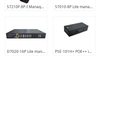
S7210F-8P-I Managed Industrial PoE switch
S7010-8P Lite managed PoE+switch
D7020-16P Lite managed PoE+switch
PSE-101H+ POE++ injector
Prev
1
/
4
Next
Contact Us
support
About Us
English
ꀅ
Copyright © 2023 Shenzhen Guanshuo Times Technology
Co., Ltd. All rights reserved