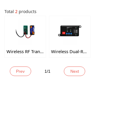
Total
2
products
Wireless RF Transmitter
Wireless Dual-Relay Receiver
Prev
1
/
1
Next